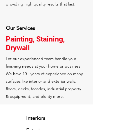
providing high quality results that last.
Our Services
Painting, Staining,
Drywall
Let our experienced team handle your
finishing needs at your home or business.
We have 10+ years of experience on many
surfaces like interior and exterior walls,
floors, decks, facades, industrial property
& equipment, and plenty more.
Interiors