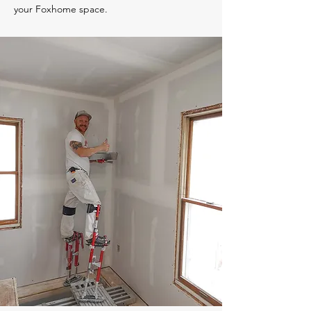
your Foxhome space.