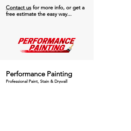
Contact us
for more info, or get a
free estimate the easy way...
Performance Painting
Professional Paint, Stain & Drywall