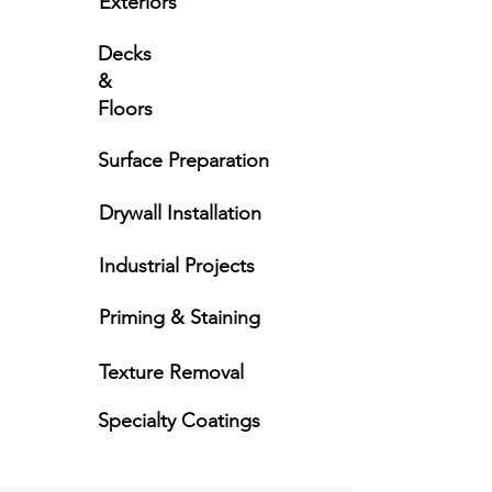
Exteriors
Decks
&
Floors
Surface Preparation
Drywall Installation
Industrial Projects
Priming & Staining
Texture Removal
Specialty Coatings