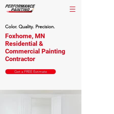
Color. Quality. Precision.
Foxhome, MN
Residential &
Commercial Painting
Contractor
Get a FREE Estimate