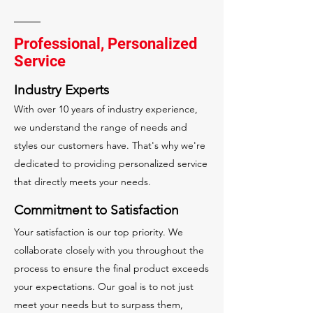
Professional, Personalized
Service
Industry Experts
With over 10 years of industry experience,
we understand the range of needs and
styles our customers have. That's why we're
dedicated to providing personalized service
that directly meets your needs.
Commitment to Satisfaction
Your satisfaction is our top priority. We
collaborate closely with you throughout the
process to ensure the final product exceeds
your expectations. Our goal is to not just
meet your needs but to surpass them,