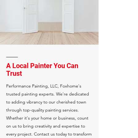
A Local Painter You Can
Trust
Performance Painting, LLC, Foxhome's
trusted painting experts. We're dedicated
to adding vibrancy to our cherished town
through top-quality painting services.
Whether it's your home or business, count
on us to bring creativity and expertise to
every project. Contact us today to transform